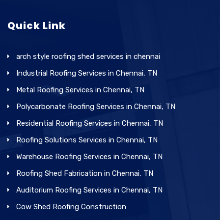
Quick Link
arch style roofing shed services in chennai
Industrial Roofing Services in Chennai, TN
Metal Roofing Services in Chennai, TN
Polycarbonate Roofing Services in Chennai, TN
Residential Roofing Services in Chennai, TN
Roofing Solutions Services in Chennai, TN
Warehouse Roofing Services in Chennai, TN
Roofing Shed Fabrication in Chennai, TN
Auditorium Roofing Services in Chennai, TN
Cow Shed Roofing Construction