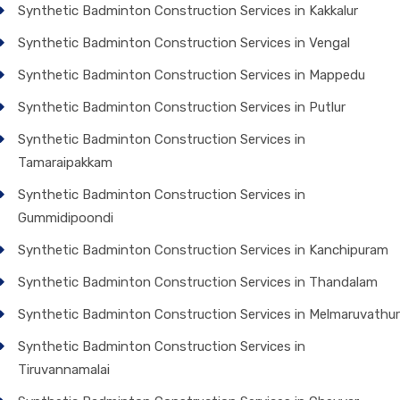
Synthetic Badminton Construction Services in Kakkalur
Synthetic Badminton Construction Services in Vengal
Synthetic Badminton Construction Services in Mappedu
Synthetic Badminton Construction Services in Putlur
Synthetic Badminton Construction Services in
Tamaraipakkam
Synthetic Badminton Construction Services in
Gummidipoondi
Synthetic Badminton Construction Services in Kanchipuram
Synthetic Badminton Construction Services in Thandalam
Synthetic Badminton Construction Services in Melmaruvathur
Synthetic Badminton Construction Services in
Tiruvannamalai