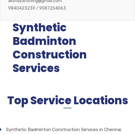
akshayaroofing@gmail.com
9840423239 / 9087254063
Synthetic
Badminton
Construction
Services
Top Service Locations
Synthetic Badminton Construction Services in Chennai