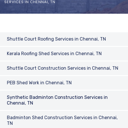
SERVICES IN CHENNAI, TN
Shuttle Court Roofing Services in Chennai, TN
Kerala Roofing Shed Services in Chennai, TN
Shuttle Court Construction Services in Chennai, TN
PEB Shed Work in Chennai, TN
Synthetic Badminton Construction Services in
Chennai, TN
Badminton Shed Construction Services in Chennai,
TN