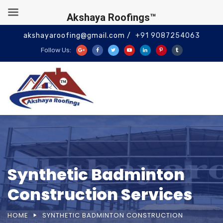
Akshaya Roofings™
akshayaroofing@gmail.com /
+91 9087254063
Follow Us:
Synthetic Badminton
Construction Services
HOME
SYNTHETIC BADMINTON CONSTRUCTION