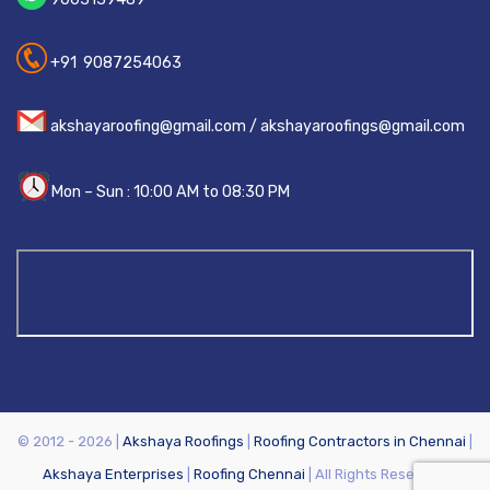
+91 9087254063
akshayaroofing@gmail.com / akshayaroofings@gmail.com
Mon – Sun : 10:00 AM to 08:30 PM
© 2012 - 2026 |
Akshaya Roofings
|
Roofing Contractors in Chennai
|
Akshaya Enterprises
|
Roofing Chennai
| All Rights Reserved.