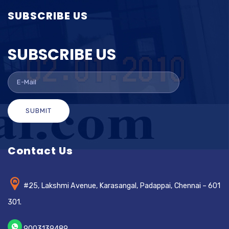
SUBSCRIBE US
SUBSCRIBE US
SUBMIT
Contact Us
#25, Lakshmi Avenue, Karasangal, Padappai, Chennai – 601
301.
9003139489