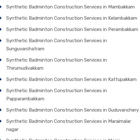
Synthetic Badminton Construction Services in Mambakkam
Synthetic Badminton Construction Services in Kelambakkam
Synthetic Badminton Construction Services in Perambakkam
Synthetic Badminton Construction Services in
Sunguvarchatram
Synthetic Badminton Construction Services in
Thirumudivakkam
Synthetic Badminton Construction Services in Kattupakkam
Synthetic Badminton Construction Services in
Papparambakkam
Synthetic Badminton Construction Services in Guduvanchery
Synthetic Badminton Construction Services in Maraimalar
nagar