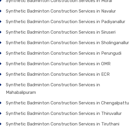
Synthetic Badminton Construction Services in Morai
Synthetic Badminton Construction Services in Navalur
Synthetic Badminton Construction Services in Padiyanallur
Synthetic Badminton Construction Services in Siruseri
Synthetic Badminton Construction Services in Sholinganallur
Synthetic Badminton Construction Services in Perungudi
Synthetic Badminton Construction Services in OMR
Synthetic Badminton Construction Services in ECR
Synthetic Badminton Construction Services in
Mahabalipuram
Synthetic Badminton Construction Services in Chengalpattu
Synthetic Badminton Construction Services in Thiruvallur
Synthetic Badminton Construction Services in Tiruthani