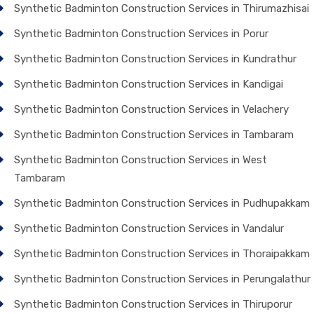
Synthetic Badminton Construction Services in Thirumazhisai
Synthetic Badminton Construction Services in Porur
Synthetic Badminton Construction Services in Kundrathur
Synthetic Badminton Construction Services in Kandigai
Synthetic Badminton Construction Services in Velachery
Synthetic Badminton Construction Services in Tambaram
Synthetic Badminton Construction Services in West
Tambaram
Synthetic Badminton Construction Services in Pudhupakkam
Synthetic Badminton Construction Services in Vandalur
Synthetic Badminton Construction Services in Thoraipakkam
Synthetic Badminton Construction Services in Perungalathur
Synthetic Badminton Construction Services in Thiruporur