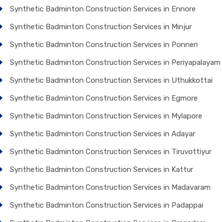
Synthetic Badminton Construction Services in Ennore
Synthetic Badminton Construction Services in Minjur
Synthetic Badminton Construction Services in Ponneri
Synthetic Badminton Construction Services in Periyapalayam
Synthetic Badminton Construction Services in Uthukkottai
Synthetic Badminton Construction Services in Egmore
Synthetic Badminton Construction Services in Mylapore
Synthetic Badminton Construction Services in Adayar
Synthetic Badminton Construction Services in Tiruvottiyur
Synthetic Badminton Construction Services in Kattur
Synthetic Badminton Construction Services in Madavaram
Synthetic Badminton Construction Services in Padappai