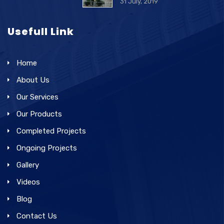
31 July, 2019
Usefull Link
Home
About Us
Our Services
Our Products
Completed Projects
Ongoing Projects
Gallery
Videos
Blog
Contact Us