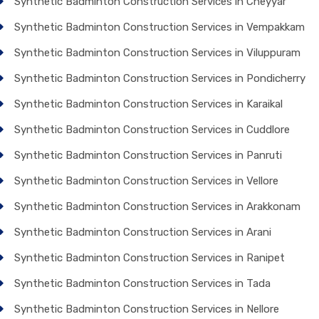
Synthetic Badminton Construction Services in Cheyyar
Synthetic Badminton Construction Services in Vempakkam
Synthetic Badminton Construction Services in Viluppuram
Synthetic Badminton Construction Services in Pondicherry
Synthetic Badminton Construction Services in Karaikal
Synthetic Badminton Construction Services in Cuddlore
Synthetic Badminton Construction Services in Panruti
Synthetic Badminton Construction Services in Vellore
Synthetic Badminton Construction Services in Arakkonam
Synthetic Badminton Construction Services in Arani
Synthetic Badminton Construction Services in Ranipet
Synthetic Badminton Construction Services in Tada
Synthetic Badminton Construction Services in Nellore