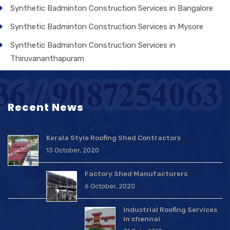
Synthetic Badminton Construction Services in Bangalore
Synthetic Badminton Construction Services in Mysore
Synthetic Badminton Construction Services in
Thiruvananthapuram
Recent News
Kerala Style Roofing Shed Contractors
13 October, 2020
Factory Shed Manufacturers
6 October, 2020
Industrial Roofing Services
in chennai