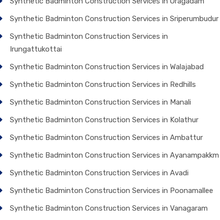
Synthetic Badminton Construction Services in Oragadam
Synthetic Badminton Construction Services in Sriperumbudur
Synthetic Badminton Construction Services in
Irungattukottai
Synthetic Badminton Construction Services in Walajabad
Synthetic Badminton Construction Services in Redhills
Synthetic Badminton Construction Services in Manali
Synthetic Badminton Construction Services in Kolathur
Synthetic Badminton Construction Services in Ambattur
Synthetic Badminton Construction Services in Ayanampakkm
Synthetic Badminton Construction Services in Avadi
Synthetic Badminton Construction Services in Poonamallee
Synthetic Badminton Construction Services in Vanagaram