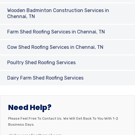
Wooden Badminton Construction Services in
Chennai, TN
Farm Shed Roofing Services in Chennai, TN
Cow Shed Roofing Services in Chennai, TN
Poultry Shed Roofing Services
Dairy Farm Shed Roofing Services
Need Help?
Please Feel Free To Contact Us. We Will Get Back To You With 1-2
Business Days.