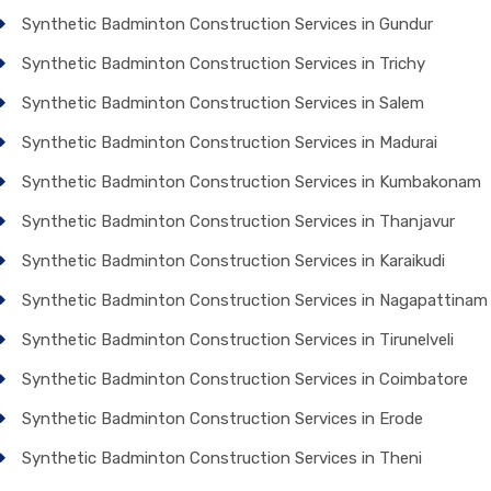
Synthetic Badminton Construction Services in Gundur
Synthetic Badminton Construction Services in Trichy
Synthetic Badminton Construction Services in Salem
Synthetic Badminton Construction Services in Madurai
Synthetic Badminton Construction Services in Kumbakonam
Synthetic Badminton Construction Services in Thanjavur
Synthetic Badminton Construction Services in Karaikudi
Synthetic Badminton Construction Services in Nagapattinam
Synthetic Badminton Construction Services in Tirunelveli
Synthetic Badminton Construction Services in Coimbatore
Synthetic Badminton Construction Services in Erode
Synthetic Badminton Construction Services in Theni