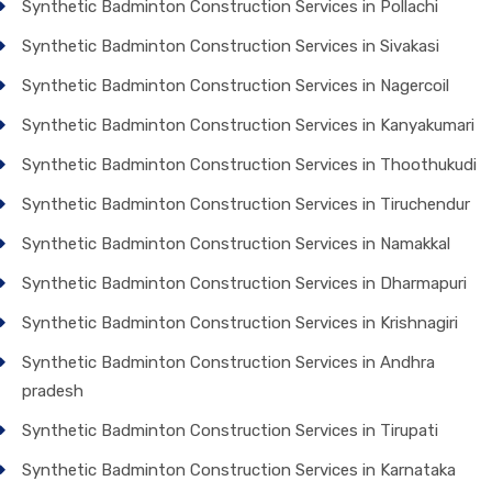
Synthetic Badminton Construction Services in Pollachi
Synthetic Badminton Construction Services in Sivakasi
Synthetic Badminton Construction Services in Nagercoil
Synthetic Badminton Construction Services in Kanyakumari
Synthetic Badminton Construction Services in Thoothukudi
Synthetic Badminton Construction Services in Tiruchendur
Synthetic Badminton Construction Services in Namakkal
Synthetic Badminton Construction Services in Dharmapuri
Synthetic Badminton Construction Services in Krishnagiri
Synthetic Badminton Construction Services in Andhra
pradesh
Synthetic Badminton Construction Services in Tirupati
Synthetic Badminton Construction Services in Karnataka