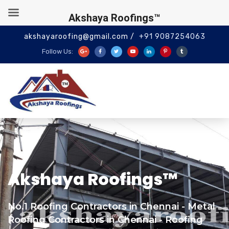
Akshaya Roofings™
akshayaroofing@gmail.com /
+91 9087254063
Follow Us:
Akshaya Roofings™
No.1 Roofing Contractors in Chennai - Metal
Roofing Contractors in Chennai - Roofing