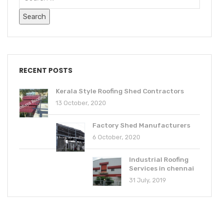
RECENT POSTS
Kerala Style Roofing Shed Contractors
13 October, 2020
Factory Shed Manufacturers
6 October, 2020
Industrial Roofing
Services in chennai
31 July, 2019