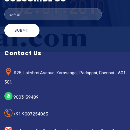
SUBMIT
Contact Us
#25, Lakshmi Avenue, Karasangal, Padappai, Chennai – 601
301.
9003139489
+91 9087254063