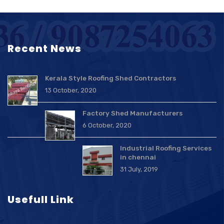
Recent News
Kerala Style Roofing Shed Contractors
13 October, 2020
Factory Shed Manufacturers
6 October, 2020
Industrial Roofing Services
in chennai
31 July, 2019
Usefull Link