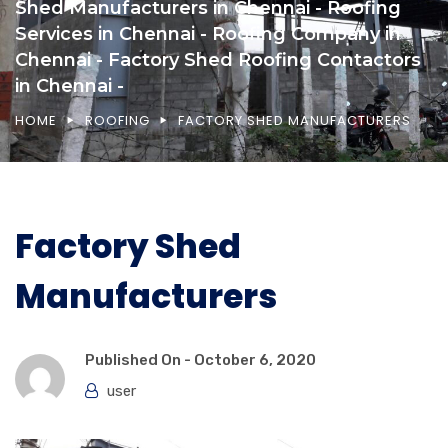
Shed Manufacturers in Chennai - Roofing
Services in Chennai - Roofing Company in
Chennai - Factory Shed Roofing Contactors
in Chennai -
HOME
ROOFING
FACTORY SHED MANUFACTURERS
Factory Shed
Manufacturers
Published On -
October 6, 2020
user