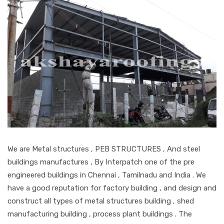
We are Metal structures , PEB STRUCTURES , And steel
buildings manufactures , By Interpatch one of the pre
engineered buildings in Chennai , Tamilnadu and India . We
have a good reputation for factory building , and design and
construct all types of metal structures building , shed
manufacturing building , process plant buildings . The