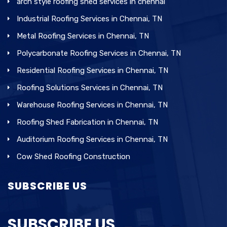
arch style roofing shed services in chennai
Industrial Roofing Services in Chennai, TN
Metal Roofing Services in Chennai, TN
Polycarbonate Roofing Services in Chennai, TN
Residential Roofing Services in Chennai, TN
Roofing Solutions Services in Chennai, TN
Warehouse Roofing Services in Chennai, TN
Roofing Shed Fabrication in Chennai, TN
Auditorium Roofing Services in Chennai, TN
Cow Shed Roofing Construction
SUBSCRIBE US
SUBSCRIBE US