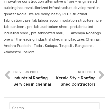
innovative construction alternative of pre – engineered
building has revolutionized infrastructure development in
greater Nodia . We are doing heavy PEB Structural
fabrication , pre fab labour accommodation structure , pre
fab canteen , pre fab auditorium shed , prefabricated
industrial shed , pre fabricated mall , …… Akshaya Roofings
one of the leading Industrial shed manufactures Chennai ,
Andhra Pradesh , Tada , Kadapa, Tirupati , Bangalore ,
kalahasthi , nellore ……
PREVIOUS POST
NEXT POST
Industrial Roofing
Kerala Style Roofing
Services in chennai
Shed Contractors