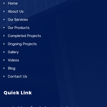
Home
About Us
Our Services
Our Products
Completed Projects
Ongoing Projects
Gallery
Videos
Blog
Contact Us
Quick Link