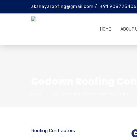
akshayaroofing@gmail.com /
+91 908725406
HOME
ABOUT 
Godown Roofing Con
HOME
GODOWN ROOFING CONTRACTORS IN C
Roofing Contractors