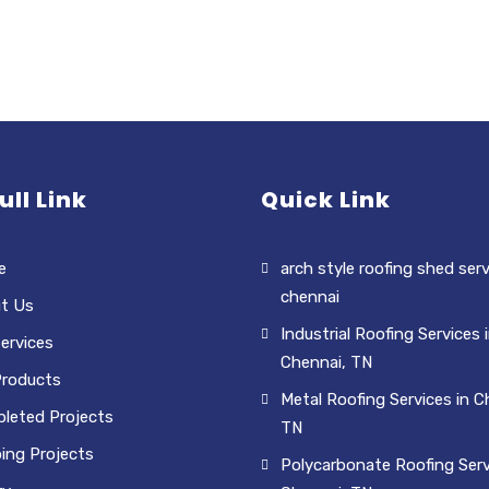
ull Link
Quick Link
e
arch style roofing shed serv
chennai
t Us
Industrial Roofing Services 
ervices
Chennai, TN
Products
Metal Roofing Services in C
leted Projects
TN
ing Projects
Polycarbonate Roofing Serv