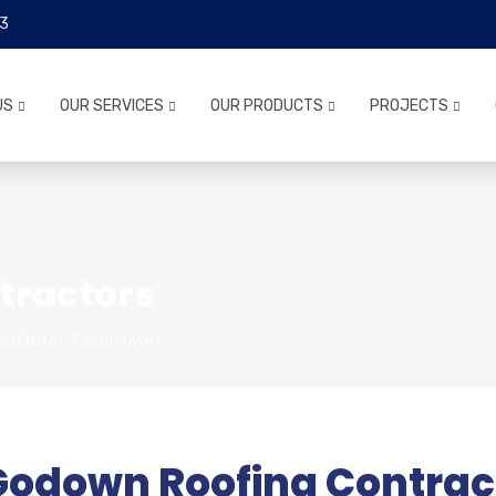
3
US
OUR SERVICES
OUR PRODUCTS
PROJECTS
tractors
HENNAI, TAMILNADU
Godown Roofing Contract