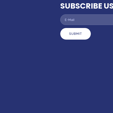
SUBSCRIBE U
SUBMIT