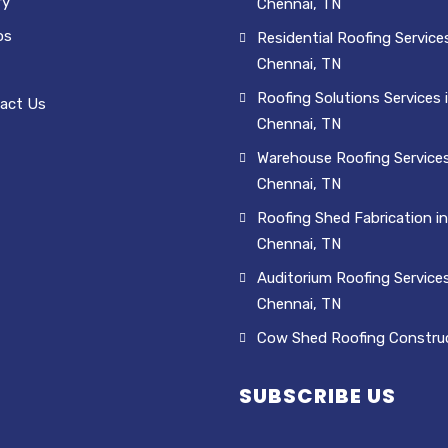
ry
Chennai, TN
os
Residential Roofing Services
Chennai, TN
Roofing Solutions Services 
act Us
Chennai, TN
Warehouse Roofing Services
Chennai, TN
Roofing Shed Fabrication in
Chennai, TN
Auditorium Roofing Services
Chennai, TN
Cow Shed Roofing Constru
SUBSCRIBE US