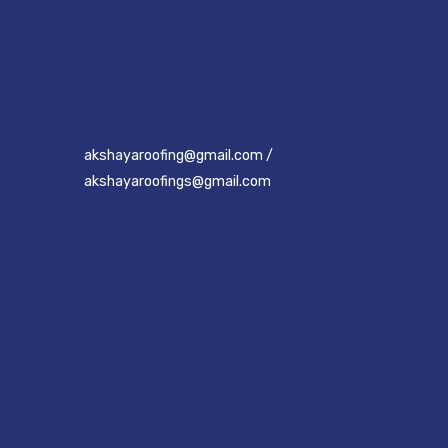
akshayaroofing@gmail.com /
akshayaroofings@gmail.com