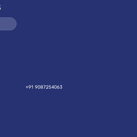
S
+91 9087254063