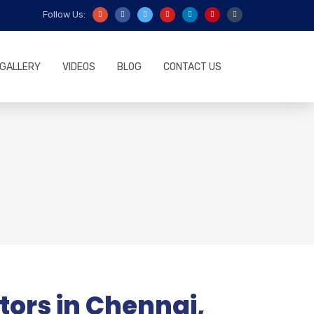
Follow Us:
GALLERY
VIDEOS
BLOG
CONTACT US
ors in Chennai,