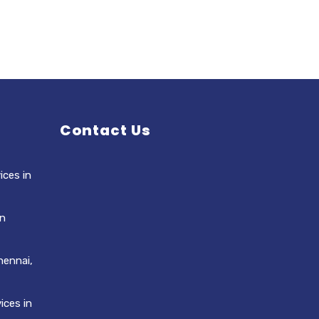
Contact Us
ices in
in
hennai,
ices in