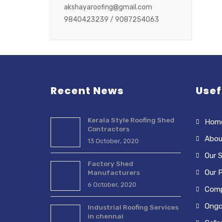
akshayaroofing@gmail.com
9840423239 / 9087254063
Recent News
Usef
Kerala Style Roofing Shed
Hom
Contractors
Abou
13 October, 2020
Our S
Factory Shed
Our 
Manufacturers
6 October, 2020
Comp
Ongo
Industrial Roofing Services
in chennai