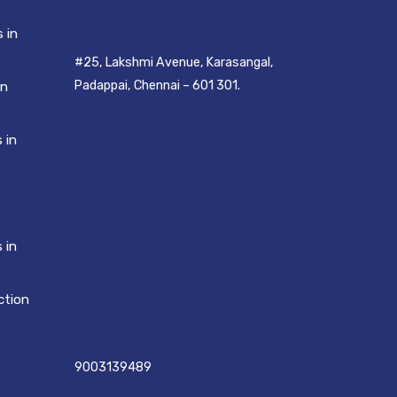
 in
#25, Lakshmi Avenue, Karasangal,
Padappai, Chennai – 601 301.
in
 in
 in
ction
9003139489