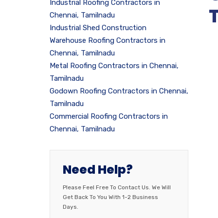
Industrial Roofing Contractors in
Chennai, Tamilnadu
Industrial Shed Construction
Warehouse Roofing Contractors in
Chennai, Tamilnadu
Metal Roofing Contractors in Chennai,
Tamilnadu
Godown Roofing Contractors in Chennai,
Tamilnadu
Commercial Roofing Contractors in
Chennai, Tamilnadu
Need Help?
Please Feel Free To Contact Us. We Will
Get Back To You With 1-2 Business
Days.