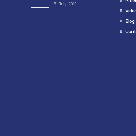
Galle
31 July, 2019
Vide
Blog
Cont