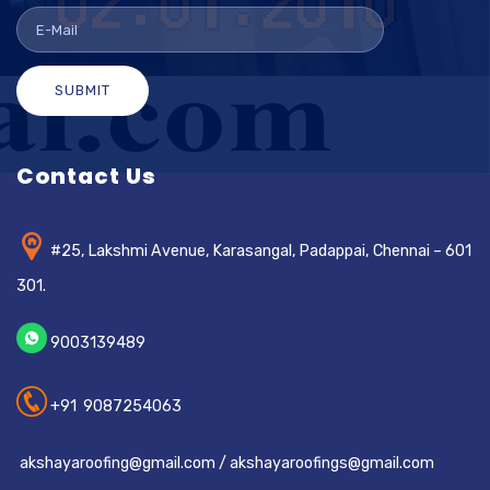
SUBMIT
Contact Us
#25, Lakshmi Avenue, Karasangal, Padappai, Chennai – 601
301.
9003139489
+91 9087254063
akshayaroofing@gmail.com / akshayaroofings@gmail.com