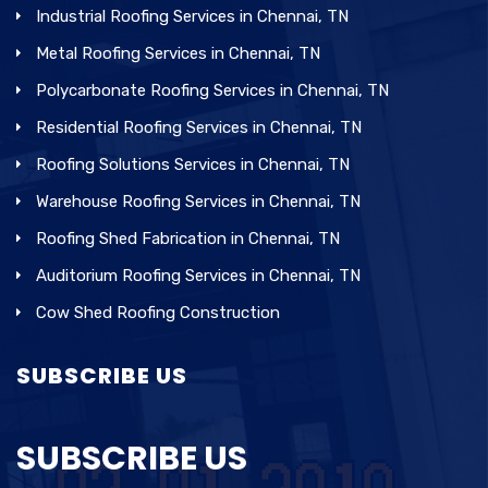
Industrial Roofing Services in Chennai, TN
Metal Roofing Services in Chennai, TN
Polycarbonate Roofing Services in Chennai, TN
Residential Roofing Services in Chennai, TN
Roofing Solutions Services in Chennai, TN
Warehouse Roofing Services in Chennai, TN
Roofing Shed Fabrication in Chennai, TN
Auditorium Roofing Services in Chennai, TN
Cow Shed Roofing Construction
SUBSCRIBE US
SUBSCRIBE US