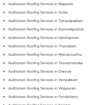
Auditorium Roofing Services in Mappedu
Auditorium Roofing Services in Putlur
Auditorium Roofing Services in Tamaraipakkam
Auditorium Roofing Services in Gummidipoondi
Auditorium Roofing Services in Kanchipuram
Auditorium Roofing Services in Thandalam
Auditorium Roofing Services in Melmaruvathur
Auditorium Roofing Services in Tiruvannamalai
Auditorium Roofing Services in Cheyyar
Auditorium Roofing Services in Vempakkam
Auditorium Roofing Services in Viluppuram
Auditorium Roofing Services in Pondicherry