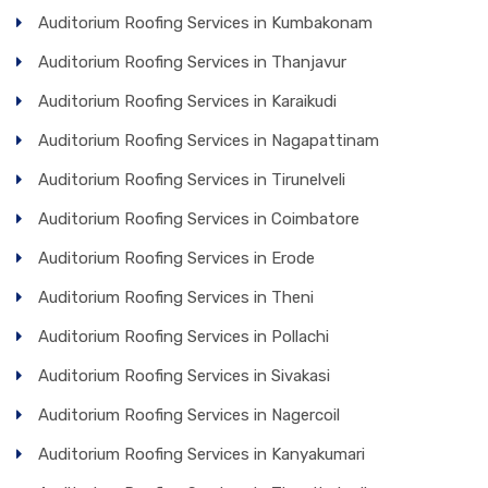
Auditorium Roofing Services in Kumbakonam
Auditorium Roofing Services in Thanjavur
Auditorium Roofing Services in Karaikudi
Auditorium Roofing Services in Nagapattinam
Auditorium Roofing Services in Tirunelveli
Auditorium Roofing Services in Coimbatore
Auditorium Roofing Services in Erode
Auditorium Roofing Services in Theni
Auditorium Roofing Services in Pollachi
Auditorium Roofing Services in Sivakasi
Auditorium Roofing Services in Nagercoil
Auditorium Roofing Services in Kanyakumari