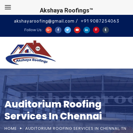
Akshaya Roofings™
akshayaroofing@gmail.com /
+91 9087254063
Follow Us:
Auditorium Roofing
Services In Chennai
HOME
AUDITORIUM ROOFING SERVICES IN CHENNAI, TN