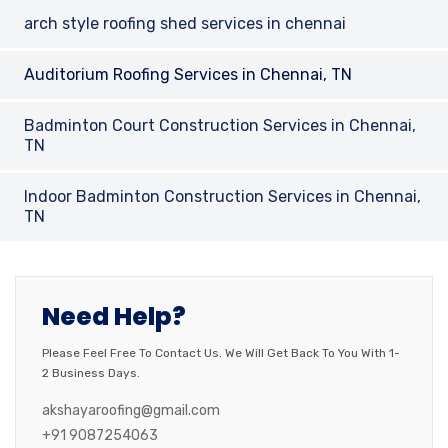
arch style roofing shed services in chennai
Auditorium Roofing Services in Chennai, TN
Badminton Court Construction Services in Chennai,
TN
Indoor Badminton Construction Services in Chennai,
TN
Need Help?
Please Feel Free To Contact Us. We Will Get Back To You With 1-
2 Business Days.
akshayaroofing@gmail.com
+91 9087254063