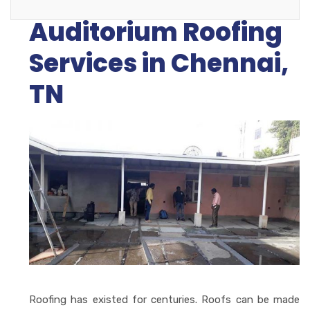
Auditorium Roofing
Services in Chennai,
TN
Roofing has existed for centuries. Roofs can be made