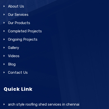
About Us
Our Services
Our Products
Completed Projects
Ongoing Projects
Gallery
Videos
Blog
Contact Us
Quick Link
arch style roofing shed services in chennai