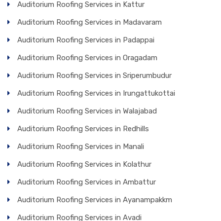
Auditorium Roofing Services in Kattur
Auditorium Roofing Services in Madavaram
Auditorium Roofing Services in Padappai
Auditorium Roofing Services in Oragadam
Auditorium Roofing Services in Sriperumbudur
Auditorium Roofing Services in Irungattukottai
Auditorium Roofing Services in Walajabad
Auditorium Roofing Services in Redhills
Auditorium Roofing Services in Manali
Auditorium Roofing Services in Kolathur
Auditorium Roofing Services in Ambattur
Auditorium Roofing Services in Ayanampakkm
Auditorium Roofing Services in Avadi