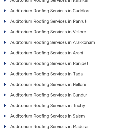
Auditorium Roofing Services in Karaikal
Auditorium Roofing Services in Cuddlore
Auditorium Roofing Services in Panruti
Auditorium Roofing Services in Vellore
Auditorium Roofing Services in Arakkonam
Auditorium Roofing Services in Arani
Auditorium Roofing Services in Ranipet
Auditorium Roofing Services in Tada
Auditorium Roofing Services in Nellore
Auditorium Roofing Services in Gundur
Auditorium Roofing Services in Trichy
Auditorium Roofing Services in Salem
Auditorium Roofing Services in Madurai