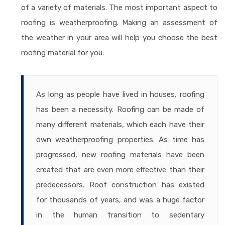
of a variety of materials. The most important aspect to
roofing is weatherproofing. Making an assessment of
the weather in your area will help you choose the best
roofing material for you.
As long as people have lived in houses, roofing
has been a necessity. Roofing can be made of
many different materials, which each have their
own weatherproofing properties. As time has
progressed, new roofing materials have been
created that are even more effective than their
predecessors. Roof construction has existed
for thousands of years, and was a huge factor
in the human transition to sedentary