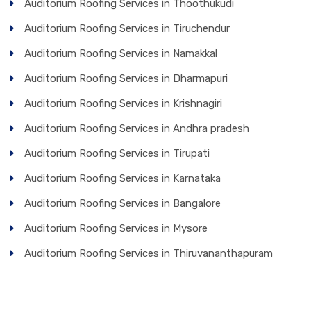
Auditorium Roofing Services in Thoothukudi
Auditorium Roofing Services in Tiruchendur
Auditorium Roofing Services in Namakkal
Auditorium Roofing Services in Dharmapuri
Auditorium Roofing Services in Krishnagiri
Auditorium Roofing Services in Andhra pradesh
Auditorium Roofing Services in Tirupati
Auditorium Roofing Services in Karnataka
Auditorium Roofing Services in Bangalore
Auditorium Roofing Services in Mysore
Auditorium Roofing Services in Thiruvananthapuram