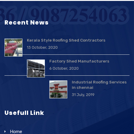
Recent News
Kerala Style Roofing Shed Contractors
13 October, 2020
Factory Shed Manufacturers
6 October, 2020
Industrial Roofing Services
in chennai
31 July, 2019
Usefull Link
Home