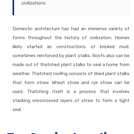
civilizations.
Domestic architecture has had an immense variety of
forms throughout the history of civilization. Homes
likely started as constructions of bricked mud,
sometimes reinforced by plant stalks. Roofs also can be
made out of thatched plant stalks to seal a home from
weather. Thatched roofing consists of dried plant stalks
that form straw. Wheat straw and rye straw can be
used. Thatching itself is a process that involves
stacking crisscrossed layers of straw to form a tight
seal.