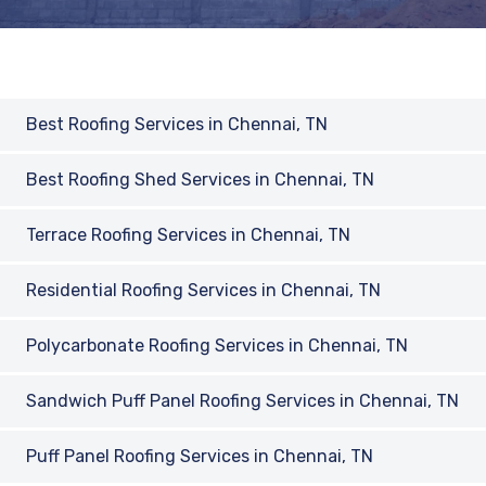
Best Roofing Services in Chennai, TN
Best Roofing Shed Services in Chennai, TN
Terrace Roofing Services in Chennai, TN
Residential Roofing Services in Chennai, TN
Polycarbonate Roofing Services in Chennai, TN
Sandwich Puff Panel Roofing Services in Chennai, TN
Puff Panel Roofing Services in Chennai, TN