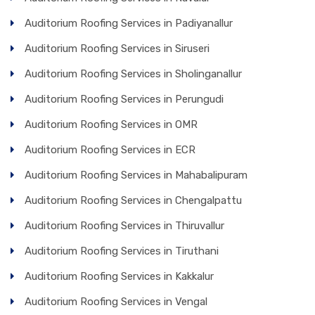
Auditorium Roofing Services in Padiyanallur
Auditorium Roofing Services in Siruseri
Auditorium Roofing Services in Sholinganallur
Auditorium Roofing Services in Perungudi
Auditorium Roofing Services in OMR
Auditorium Roofing Services in ECR
Auditorium Roofing Services in Mahabalipuram
Auditorium Roofing Services in Chengalpattu
Auditorium Roofing Services in Thiruvallur
Auditorium Roofing Services in Tiruthani
Auditorium Roofing Services in Kakkalur
Auditorium Roofing Services in Vengal