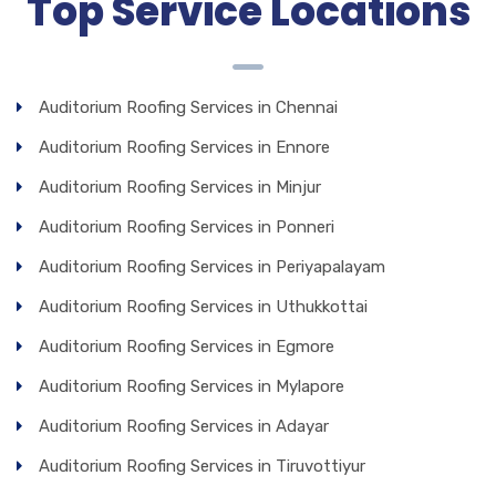
Top Service Locations
Auditorium Roofing Services in Chennai
Auditorium Roofing Services in Ennore
Auditorium Roofing Services in Minjur
Auditorium Roofing Services in Ponneri
Auditorium Roofing Services in Periyapalayam
Auditorium Roofing Services in Uthukkottai
Auditorium Roofing Services in Egmore
Auditorium Roofing Services in Mylapore
Auditorium Roofing Services in Adayar
Auditorium Roofing Services in Tiruvottiyur