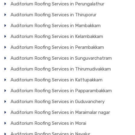
Auditorium Roofing Services in Perungalathur
Auditorium Roofing Services in Thiruporur
Auditorium Roofing Services in Mambakkam
Auditorium Roofing Services in Kelambakkam
Auditorium Roofing Services in Perambakkam
Auditorium Roofing Services in Sunguvarchatram
Auditorium Roofing Services in Thirumudivakkam
Auditorium Roofing Services in Kattupakkam
Auditorium Roofing Services in Papparambakkam
Auditorium Roofing Services in Guduvanchery
Auditorium Roofing Services in Maraimalar nagar
Auditorium Roofing Services in Morai
Auditorium Roofing Services in Navalur