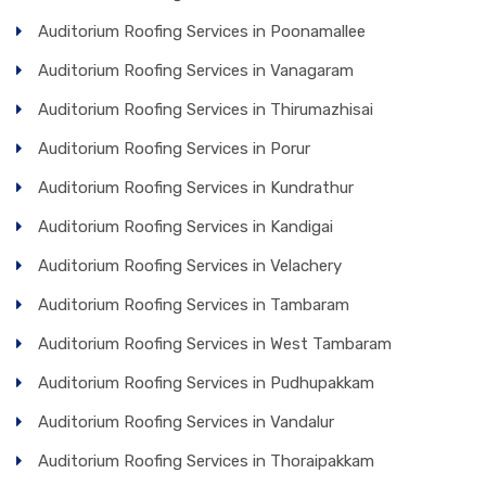
Auditorium Roofing Services in Poonamallee
Auditorium Roofing Services in Vanagaram
Auditorium Roofing Services in Thirumazhisai
Auditorium Roofing Services in Porur
Auditorium Roofing Services in Kundrathur
Auditorium Roofing Services in Kandigai
Auditorium Roofing Services in Velachery
Auditorium Roofing Services in Tambaram
Auditorium Roofing Services in West Tambaram
Auditorium Roofing Services in Pudhupakkam
Auditorium Roofing Services in Vandalur
Auditorium Roofing Services in Thoraipakkam