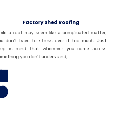
Factory Shed Roofing
hile a roof may seem like a complicated matter,
ou don’t have to stress over it too much. Just
eep in mind that whenever you come across
omething you don’t understand,
ad More