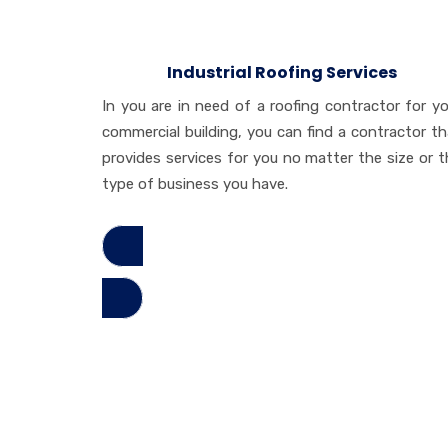
Industrial Roofing Services
In you are in need of a roofing contractor for yo
commercial building, you can find a contractor th
provides services for you no matter the size or t
type of business you have.
Read More