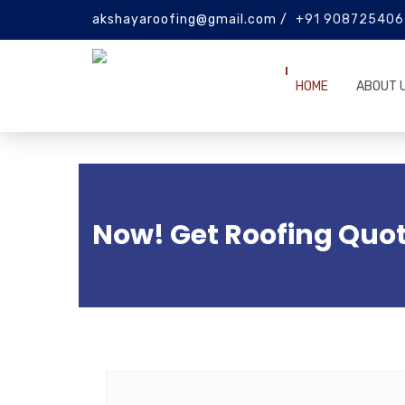
akshayaroofing@gmail.com /
+91 908725406
HOME
ABOUT 
Now! Get Roofing Quot