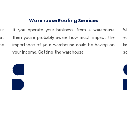
Warehouse Roofing Services
ur
If you operate your business from a warehouse
W
at
then you’re probably aware how much impact the
y
he
importance of your warehouse could be having on
k
your income. Getting the warehouse
s
Read More
Re