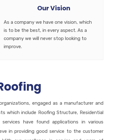
Our Vision
As a company we have one vision, which
is to be the best, in every aspect. As a
company we will never stop looking to
improve.
Roofing
organizations, engaged as a manufacturer and
cts which include Roofing Structure, Residential
services have found applications in various
ieve in providing good service to the customer