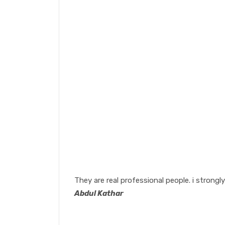
They are real professional people. i stron
Abdul Kathar