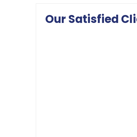
Our Satisfied Cl