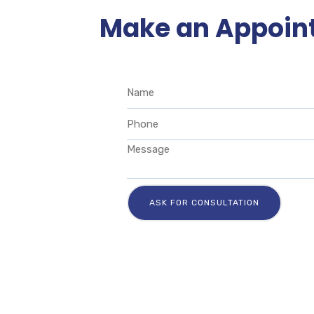
Make an Appoin