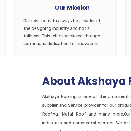
Our Mission
Our mission is to always be a leader of
the designing industry and not a
follower. This will be achieved through
continuous dedication to innovation.
About Akshaya 
Akshaya Roofing is one of the prominent 
supplier and Service provider for our produ
Roofing, Metal Roof and many more.Our 
industries and commercial sectors. We bel