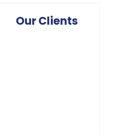
Our Clients