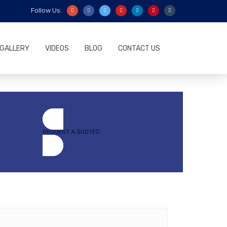
Follow Us:
GALLERY
VIDEOS
BLOG
CONTACT US
REQUEST A QUOTE