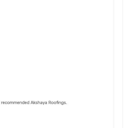
gly recommended Akshaya Roofings.