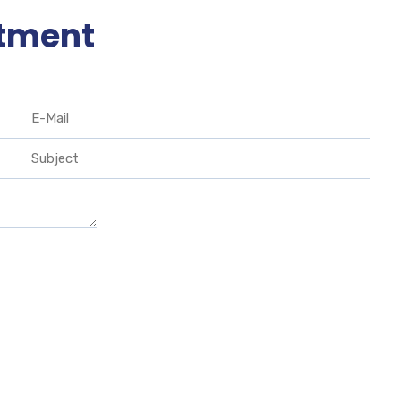
tment