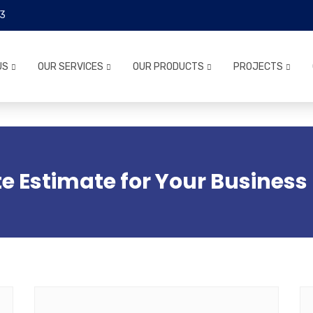
3
US
OUR SERVICES
OUR PRODUCTS
PROJECTS
e Estimate for Your Business