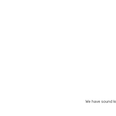
25+
Years of Experience
We have sound kn