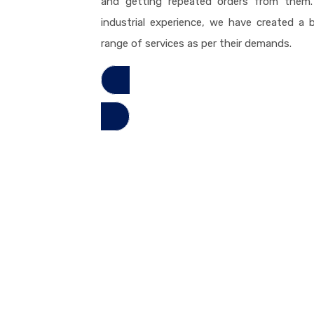
and getting repeated orders from them. 
industrial experience, we have created a bi
range of services as per their demands.
Read More
High Quality Services
tructures in the business, we have effectively figured out how to 
material territory.