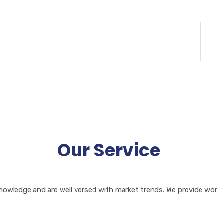
95+
Happy Customers
S
Our Service
owledge and are well versed with market trends. We provide worl