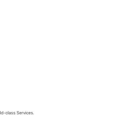
100%
atisfaction
d-class Services.