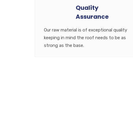
Quality
Assurance
Our raw material is of exceptional quality
keeping in mind the roof needs to be as
strong as the base.