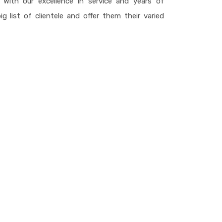
With our excellence in service and years of
g list of clientele and offer them their varied
finish undertakings of more than 25 million sq ft